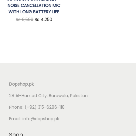
NOISE CANCELLATION MIC
n
WITH LONG BATTERY LIFE
O
C
₨
6,500
₨
4,250
r
u
i
r
g
r
i
e
n
n
a
t
l
p
Dopshop.pk
p
r
28 Al-Hamad City, Burewala, Pakistan.
r
i
i
c
Phone:
(+92) 315-6286-118
c
e
Email:
info@dopshop.pk
e
i
w
s
Shop