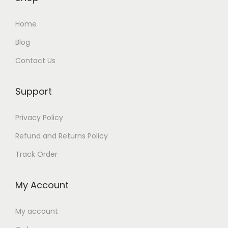
a
:
s
₨
Home
:
Blog
₨
4
Contact Us
,
6
2
,
5
Support
5
0
Privacy Policy
0
.
0
Refund and Returns Policy
.
Track Order
My Account
My account