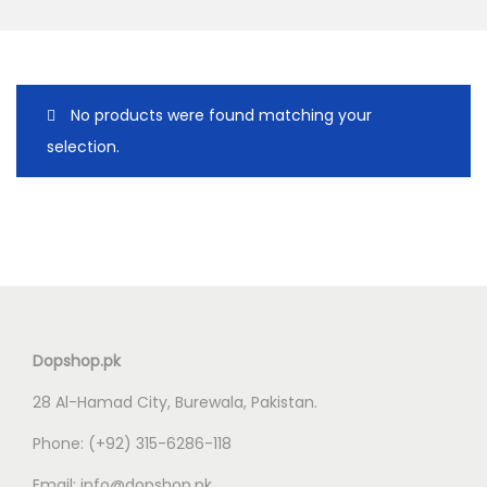
o
n
No products were found matching your
selection.
Dopshop.pk
28 Al-Hamad City, Burewala, Pakistan.
Phone:
(+92) 315-6286-118
Email:
info@dopshop.pk