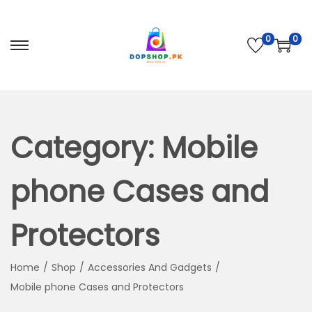
0
0
S
S
k
k
i
i
p
p
t
t
Category:
Mobile
o
o
n
c
phone Cases and
a
o
v
n
Protectors
i
t
g
e
Home
/
Shop
/
Accessories And Gadgets
/
a
n
Mobile phone Cases and Protectors
t
t
i