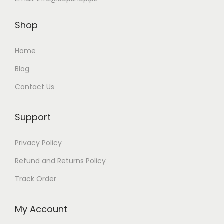
Shop
Home
Blog
Contact Us
Support
Privacy Policy
Refund and Returns Policy
Track Order
My Account