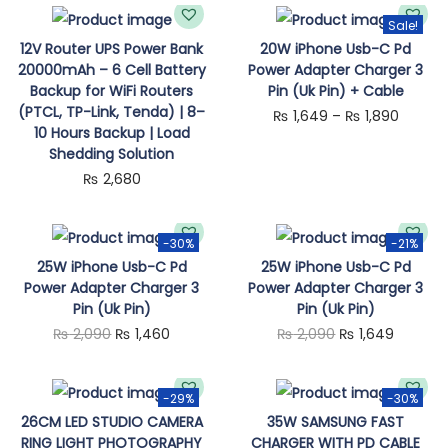
n
Sale!
T
12V Router UPS Power Bank
20W iPhone Usb-C Pd
20000mAh – 6 Cell Battery
Power Adapter Charger 3
h
Backup for WiFi Routers
Pin (Uk Pin) + Cable
i
(PTCL, TP-Link, Tenda) | 8–
P
₨
1,649
–
₨
1,890
s
10 Hours Backup | Load
r
Shedding Solution
p
i
₨
2,680
r
c
o
e
d
-30%
-21%
r
25W iPhone Usb-C Pd
25W iPhone Usb-C Pd
u
a
Power Adapter Charger 3
Power Adapter Charger 3
c
Pin (Uk Pin)
Pin (Uk Pin)
n
t
O
C
O
C
₨
2,090
₨
1,460
₨
2,090
₨
1,649
g
h
r
u
r
u
e
a
i
r
i
r
:
-29%
-30%
s
g
r
g
r
26CM LED STUDIO CAMERA
35W SAMSUNG FAST
₨
m
RING LIGHT PHOTOGRAPHY
CHARGER WITH PD CABLE
i
e
i
e