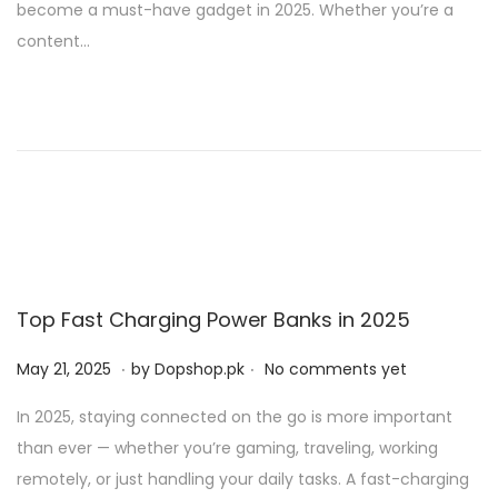
become a must-have gadget in 2025. Whether you’re a
d
,
content…
o
2
n
0
2
5
Top Fast Charging Power Banks in 2025
.
.
P
M
May 21, 2025
by
Dopshop.pk
No comments yet
o
a
In 2025, staying connected on the go is more important
s
y
than ever — whether you’re gaming, traveling, working
t
2
remotely, or just handling your daily tasks. A fast-charging
e
1