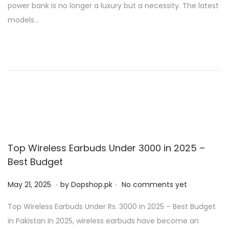
power bank is no longer a luxury but a necessity. The latest
d
,
models…
o
2
n
0
2
5
Top Wireless Earbuds Under 3000 in 2025 –
Best Budget
.
.
P
M
May 21, 2025
by
Dopshop.pk
No comments yet
o
a
Top Wireless Earbuds Under Rs. 3000 in 2025 – Best Budget
s
y
in Pakistan In 2025, wireless earbuds have become an
t
2