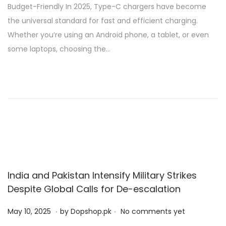
Budget-Friendly In 2025, Type-C chargers have become
t
2
the universal standard for fast and efficient charging.
e
0
Whether you’re using an Android phone, a tablet, or even
d
,
some laptops, choosing the…
o
2
n
0
2
5
India and Pakistan Intensify Military Strikes
Despite Global Calls for De-escalation
.
.
P
M
May 10, 2025
by
Dopshop.pk
No comments yet
o
a