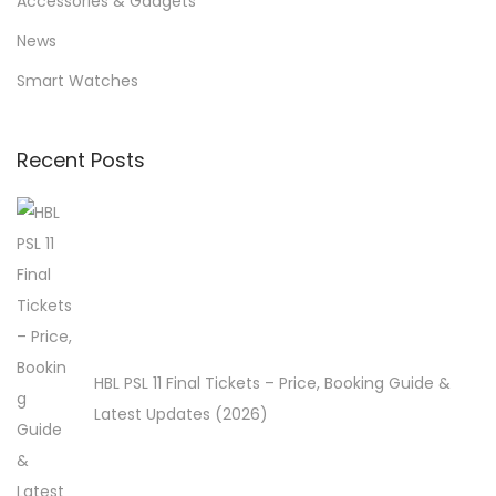
Accessories & Gadgets
f
News
o
Smart Watches
r
:
>
Recent Posts
HBL PSL 11 Final Tickets – Price, Booking Guide &
Latest Updates (2026)