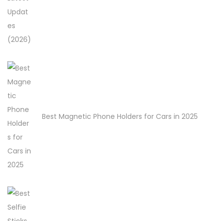
Best Magnetic Phone Holders for Cars in 2025