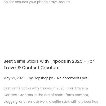
holder ensures your phone stays secure…
o
2
n
0
2
5
Best Selfie Sticks with Tripods in 2025 – For
Travel & Content Creators
.
.
P
M
May 22, 2025
by
Dopshop.pk
No comments yet
o
a
Best Selfie Sticks with Tripods in 2025 – For Travel &
s
y
Content Creators In the era of short-form content,
t
2
vlogging, and remote work, a selfie stick with a tripod has
e
1