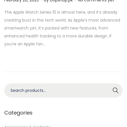
February 20, 2025
by
Dopshop.pk
No comments yet
o
a
The Apple Watch Series 10 is almost here, and it’s already
s
y
creating buzz in the tech world. As Apple’s most advanced
t
4
smartwatch yet, it’s packed with new features, from
e
,
enhanced health tracking to a more durable design. If
d
2
you’re an Apple fan…
o
0
n
2
5
S
Search
e
a
r
Categories
c
h