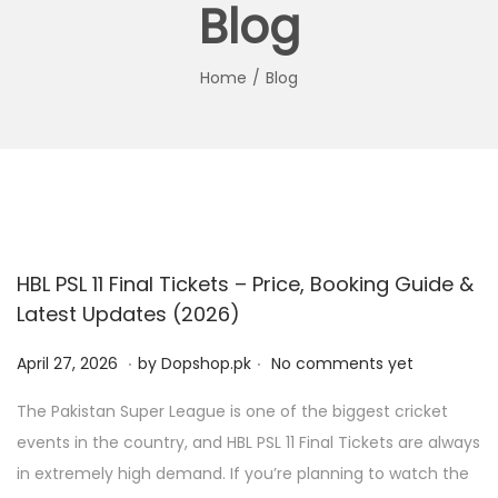
Blog
i
t
g
e
a
n
Home
/
Blog
t
t
i
o
n
HBL PSL 11 Final Tickets – Price, Booking Guide &
Latest Updates (2026)
.
.
P
A
April 27, 2026
by
Dopshop.pk
No comments yet
o
p
The Pakistan Super League is one of the biggest cricket
s
r
events in the country, and HBL PSL 11 Final Tickets are always
t
i
in extremely high demand. If you’re planning to watch the
e
l