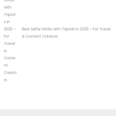
Best Selfie Sticks with Tripods in 2025 – For Travel
& Content Creators