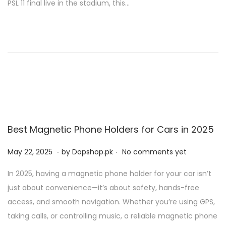
PSL 11 final live in the stadium, this…
d
2
o
9
n
,
2
0
2
6
Best Magnetic Phone Holders for Cars in 2025
.
.
P
M
May 22, 2025
by
Dopshop.pk
No comments yet
o
a
In 2025, having a magnetic phone holder for your car isn’t
s
y
just about convenience—it’s about safety, hands-free
t
2
access, and smooth navigation. Whether you’re using GPS,
e
1
taking calls, or controlling music, a reliable magnetic phone
d
,