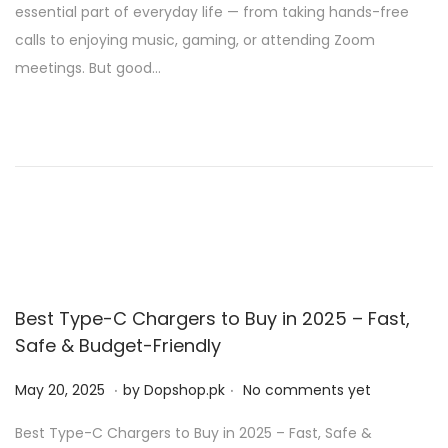
essential part of everyday life — from taking hands-free
e
1
calls to enjoying music, gaming, or attending Zoom
d
,
meetings. But good…
o
2
n
0
2
5
Best Type-C Chargers to Buy in 2025 – Fast,
Safe & Budget-Friendly
.
.
P
M
May 20, 2025
by
Dopshop.pk
No comments yet
o
a
Best Type-C Chargers to Buy in 2025 – Fast, Safe &
s
y