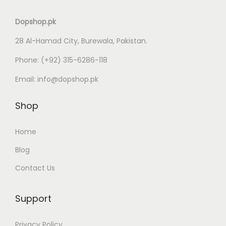
Dopshop.pk
28 Al-Hamad City, Burewala, Pakistan.
Phone:
(+92) 315-6286-118
Email:
info@dopshop.pk
Shop
Home
Blog
Contact Us
Support
Privacy Policy