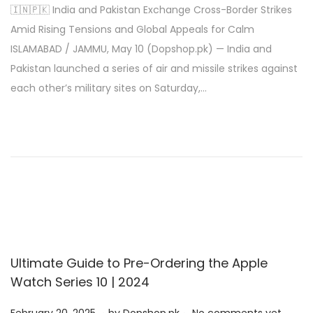
🇮🇳🇵🇰 India and Pakistan Exchange Cross-Border Strikes
s
y
Amid Rising Tensions and Global Appeals for Calm
t
1
ISLAMABAD / JAMMU, May 10 (Dopshop.pk) — India and
e
0
Pakistan launched a series of air and missile strikes against
d
,
each other’s military sites on Saturday,…
o
2
n
0
2
5
Ultimate Guide to Pre-Ordering the Apple
Watch Series 10 | 2024
.
.
P
M