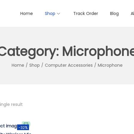
Home
Shop
Track Order
Blog
A
Category:
Microphon
Home
/
Shop
/
Computer Accessories
/
Microphone
ngle result
-32%