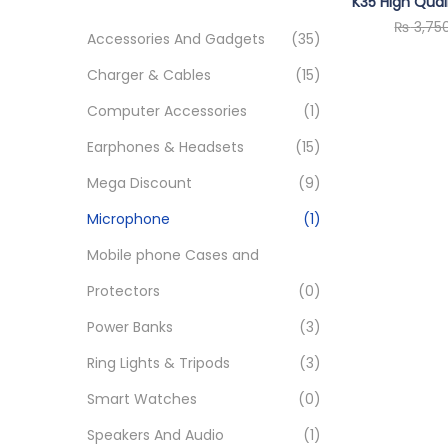
o
K35 High Qual
c
₨
3,75
n
h
Accessories And Gadgets
(35)
f
Charger & Cables
(15)
o
Computer Accessories
(1)
r
Earphones & Headsets
(15)
:
>
Mega Discount
(9)
Microphone
(1)
Mobile phone Cases and
Protectors
(0)
Power Banks
(3)
Ring Lights & Tripods
(3)
Smart Watches
(0)
Speakers And Audio
(1)