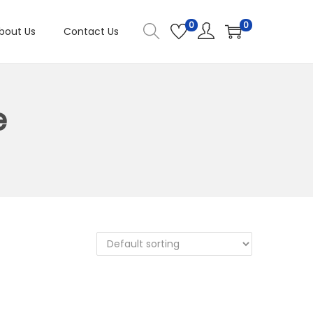
0
0
bout Us
Contact Us
e