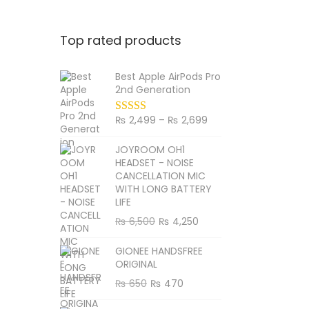
Top rated products
Best Apple AirPods Pro
2nd Generation
P
₨
2,499
–
₨
2,699
r
JOYROOM OH1
i
HEADSET - NOISE
c
CANCELLATION MIC
WITH LONG BATTERY
e
LIFE
r
O
C
₨
6,500
₨
4,250
a
r
u
n
GIONEE HANDSFREE
i
r
g
ORIGINAL
g
r
e
O
C
₨
650
₨
470
i
e
:
r
u