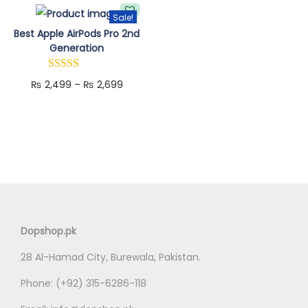
n
Sale!
T
Best Apple AirPods Pro 2nd
Generation
h
i
P
₨
2,499
–
₨
2,699
s
r
p
i
r
c
o
e
d
r
u
a
c
n
t
Dopshop.pk
g
h
28 Al-Hamad City, Burewala, Pakistan.
e
a
:
s
Phone:
(+92) 315-6286-118
₨
m