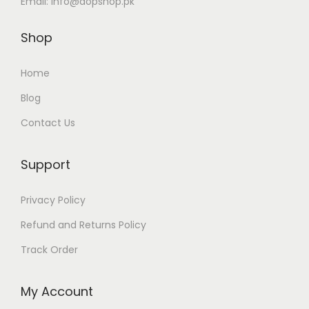
Email:
info@dopshop.pk
u
2
l
Shop
,
t
4
i
Home
9
p
Blog
9
l
Contact Us
t
e
h
v
r
Support
a
o
r
Privacy Policy
u
i
g
Refund and Returns Policy
a
h
n
Track Order
₨
t
s
My Account
2
.