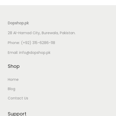
n
Dopshop.pk
28 Al-Hamad City, Burewala, Pakistan.
Phone:
(+92) 315-6286-118
Email:
info@dopshop.pk
Shop
Home
Blog
Contact Us
Support