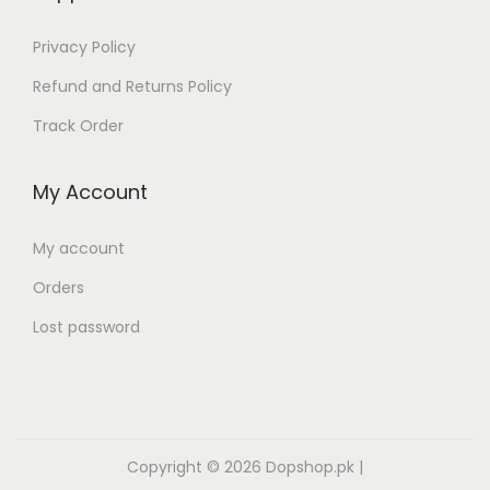
Privacy Policy
Refund and Returns Policy
Track Order
My Account
My account
Orders
Lost password
Copyright © 2026
Dopshop.pk
|