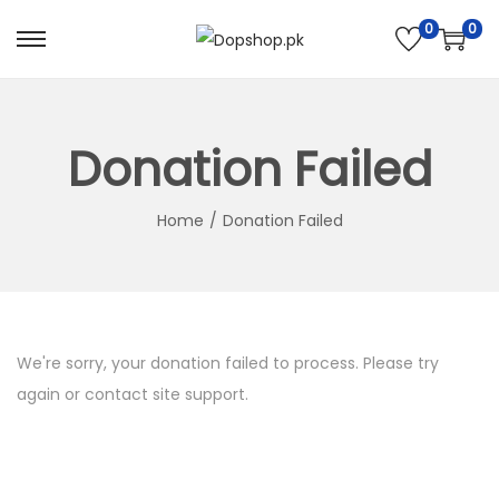
0
0
S
S
k
k
i
i
p
p
Donation Failed
t
t
o
o
Home
/
Donation Failed
n
c
a
o
v
n
i
t
We're sorry, your donation failed to process. Please try
g
e
again or contact site support.
a
n
t
t
i
o