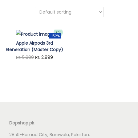
n
-52%
Apple Airpods 3rd
Generation (Master Copy)
O
C
₨
5,999
₨
2,899
r
u
i
r
g
r
i
e
n
n
a
t
l
p
Dopshop.pk
p
r
28 Al-Hamad City, Burewala, Pakistan.
r
i