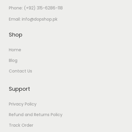
i
c
Phone:
(+92) 315-6286-118
c
e
Email:
info@dopshop.pk
e
i
w
s
Shop
a
:
s
₨
Home
:
Blog
₨
2
Contact Us
,
5
8
,
9
Support
9
9
Privacy Policy
9
.
9
Refund and Returns Policy
.
Track Order