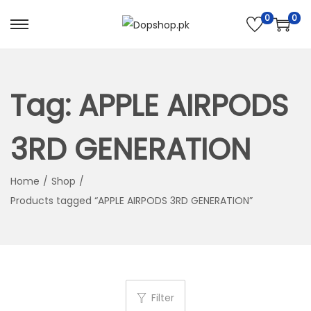
0
0
S
S
k
k
i
i
p
p
Tag:
APPLE AIRPODS
t
t
o
o
3RD GENERATION
n
c
a
o
Home
/
Shop
/
v
n
Products tagged “APPLE AIRPODS 3RD GENERATION”
i
t
g
e
a
n
t
t
i
Filter
o