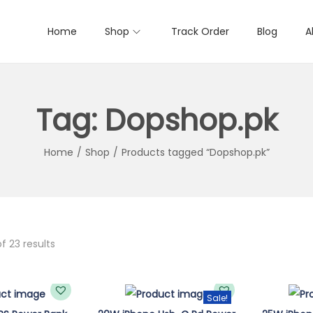
Home
Shop
Track Order
Blog
A
Tag:
Dopshop.pk
Home
/
Shop
/
Products tagged “Dopshop.pk”
f 23 results
Sale!