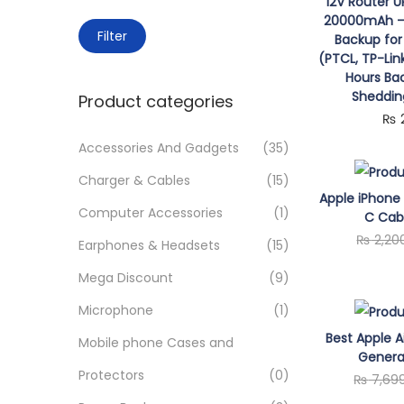
o
12V Router 
c
20000mAh – 
n
M
M
h
Filter
Backup for
i
a
f
(PTCL, TP-Lin
Hours Ba
n
x
o
Sheddin
Product categories
p
p
r
₨
r
r
:
Accessories And Gadgets
(35)
i
i
>
Charger & Cables
(15)
c
c
Apple iPhone 
e
e
Computer Accessories
(1)
C Cabl
₨
2,20
Earphones & Headsets
(15)
Mega Discount
(9)
Microphone
(1)
Best Apple A
Mobile phone Cases and
Genera
Protectors
(0)
₨
7,69