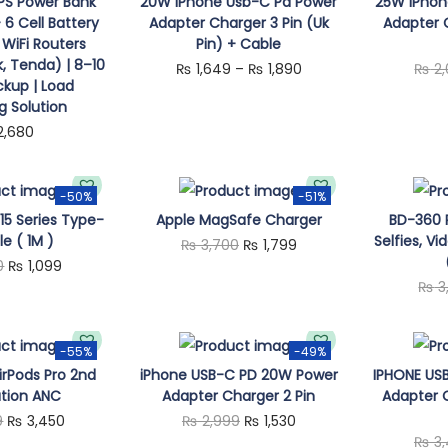
T
UPS Power Bank
20W iPhone Usb-C Pd Power
25W iPhon
6 Cell Battery
Adapter Charger 3 Pin (Uk
Adapter C
h
 WiFi Routers
Pin) + Cable
i
k, Tenda) | 8–10
P
₨
1,649
–
₨
1,890
₨
2,
s
ckup | Load
r
g Solution
p
i
2,680
r
c
o
e
d
-50%
-51%
r
15 Series Type-
Apple MagSafe Charger
BD-360 Ri
u
a
e ( 1M )
Selfies, Vi
O
C
₨
3,700
₨
1,799
c
n
O
C
0
₨
1,099
r
u
t
₨
3
g
r
u
i
r
h
e
i
r
g
r
a
:
g
r
-55%
-49%
i
e
s
irPods Pro 2nd
iPhone USB-C PD 20W Power
IPHONE US
₨
i
e
n
n
m
tion ANC
Adapter Charger 2 Pin
Adapter C
n
n
a
t
u
O
C
O
C
9
₨
3,450
₨
2,999
₨
1,530
1
a
t
l
p
₨
3,