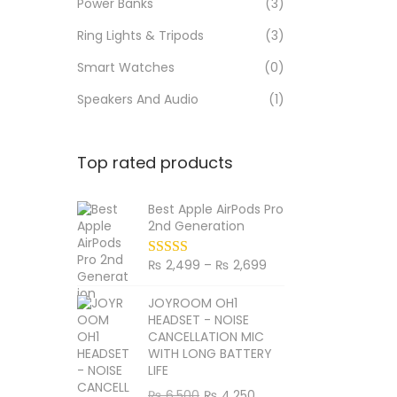
Power Banks
(3)
Ring Lights & Tripods
(3)
Smart Watches
(0)
Speakers And Audio
(1)
Top rated products
Best Apple AirPods Pro
2nd Generation
P
₨
2,499
–
₨
2,699
r
JOYROOM OH1
i
HEADSET - NOISE
c
CANCELLATION MIC
WITH LONG BATTERY
e
LIFE
r
O
C
₨
6,500
₨
4,250