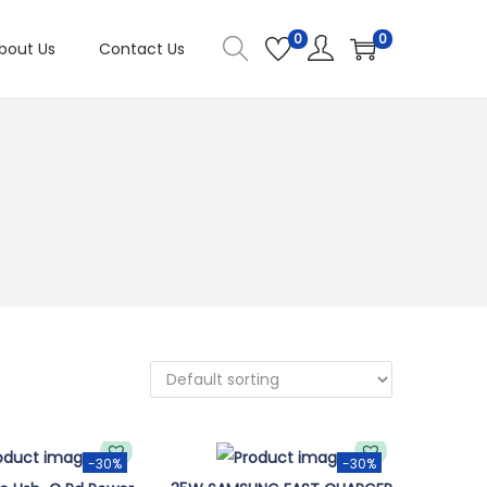
0
0
bout Us
Contact Us
-30%
-30%