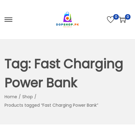
0
0
S
S
k
k
i
i
p
p
t
t
Tag:
Fast Charging
o
o
n
c
Power Bank
a
o
v
n
Home
/
Shop
/
i
t
Products tagged “Fast Charging Power Bank”
g
e
a
n
t
t
i