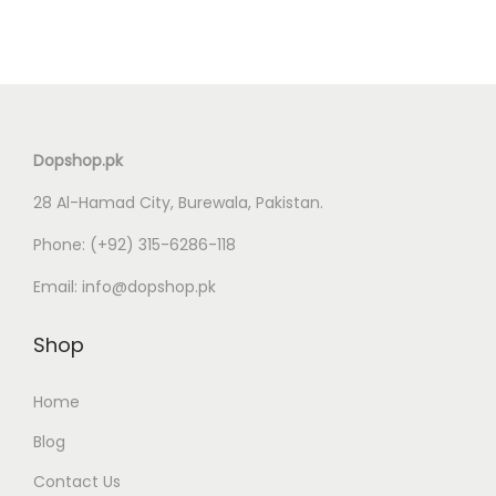
g
r
i
e
n
n
a
t
l
p
Dopshop.pk
p
r
28 Al-Hamad City, Burewala, Pakistan.
r
i
i
c
Phone:
(+92) 315-6286-118
c
e
Email:
info@dopshop.pk
e
i
w
s
Shop
a
:
s
₨
Home
:
Blog
₨
6
Contact Us
,