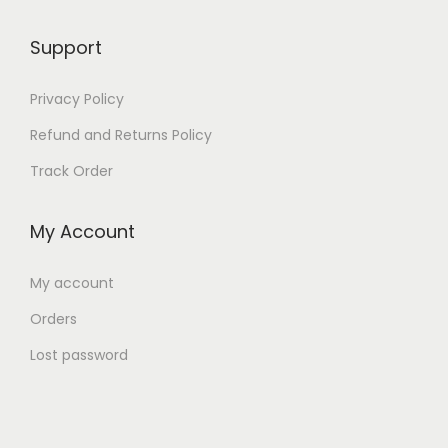
9
9
,
5
Support
0
0
Privacy Policy
5
.
0
Refund and Returns Policy
.
Track Order
My Account
My account
Orders
Lost password