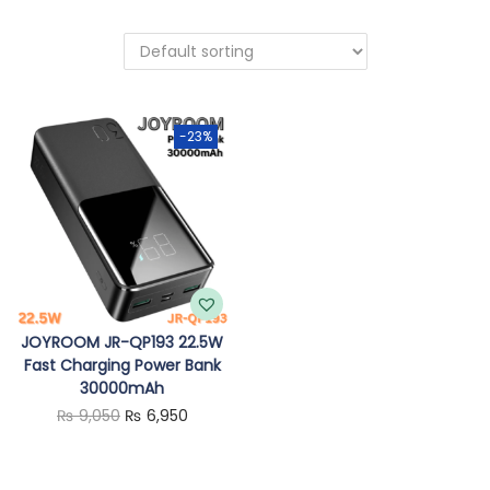
o
n
-23%
JOYROOM JR-QP193 22.5W
Fast Charging Power Bank
30000mAh
O
C
₨
9,050
₨
6,950
r
u
i
r