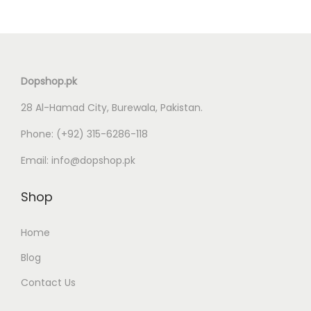
i
e
n
n
a
t
l
p
Dopshop.pk
p
r
28 Al-Hamad City, Burewala, Pakistan.
r
i
i
c
Phone:
(+92) 315-6286-118
c
e
Email:
info@dopshop.pk
e
i
w
s
Shop
a
:
s
₨
Home
:
Blog
₨
1
Contact Us
,
2
5