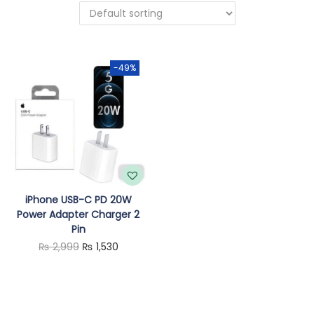
o
n
-49%
iPhone USB-C PD 20W
Power Adapter Charger 2
Pin
O
C
₨
2,999
₨
1,530
r
u
i
r
g
r