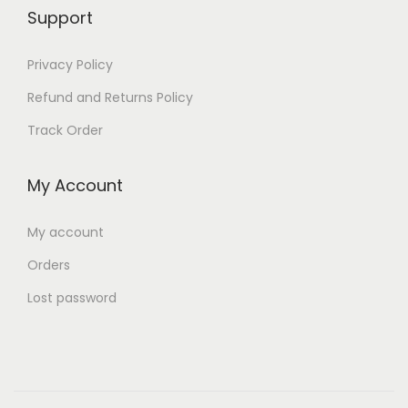
,
3
Support
9
0
Privacy Policy
9
.
9
Refund and Returns Policy
.
Track Order
My Account
My account
Orders
Lost password