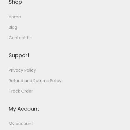
Shop
a
:
a
:
s
₨
s
₨
Home
:
:
Blog
₨
1
₨
1
Contact Us
,
,
2
5
3
6
,
3
,
4
Support
9
0
4
9
Privacy Policy
9
.
9
.
9
9
Refund and Returns Policy
.
.
Track Order
My Account
My account