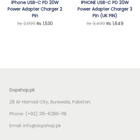
iPhone USB-C PD 20W
IPHONE USB-C PD 20W
Power Adapter Charger 2
Power Adapter Charger 3
Pin
Pin (UK PIN)
O
C
O
C
₨
2,999
₨
1,530
₨
3,499
₨
1,649
r
u
r
u
i
r
i
r
g
r
g
r
i
e
i
e
n
n
n
n
a
t
a
t
l
p
l
p
Dopshop.pk
p
r
p
r
28 Al-Hamad City, Burewala, Pakistan.
r
i
r
i
i
c
i
c
Phone:
(+92) 315-6286-118
c
e
c
e
Email:
info@dopshop.pk
e
i
e
i
w
s
w
s