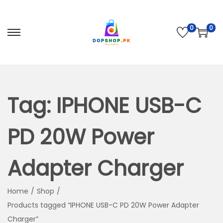
0
0
S
S
k
k
i
i
p
p
t
t
Tag:
IPHONE USB-C
o
o
n
c
PD 20W Power
a
o
v
n
Adapter Charger
i
t
g
e
Home
/
Shop
/
a
n
Products tagged “IPHONE USB-C PD 20W Power Adapter
t
t
Charger”
i