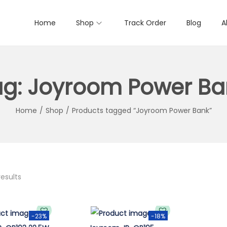
Home
Shop
Track Order
Blog
A
ag:
Joyroom Power Ba
Home
/
Shop
/
Products tagged “Joyroom Power Bank”
results
-23%
-18%