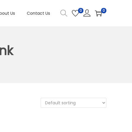
0
0
bout Us
Contact Us
nk