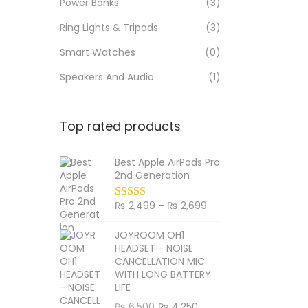
Power Banks
(3)
Ring Lights & Tripods
(3)
Smart Watches
(0)
Speakers And Audio
(1)
Top rated products
Best Apple AirPods Pro
2nd Generation
₨
2,499
–
₨
2,699
P
r
JOYROOM OH1
i
HEADSET - NOISE
c
CANCELLATION MIC
WITH LONG BATTERY
e
LIFE
r
₨
6,500
O
₨
4,250
C