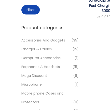
JOYROOM JR
o
c
Fast Chargi
n
M
M
h
Filter
300
i
a
f
₨
9,05
n
x
o
Product categories
p
p
r
r
r
:
Accessories And Gadgets
(35)
i
i
>
Charger & Cables
(15)
c
c
e
e
Computer Accessories
(1)
Earphones & Headsets
(15)
Mega Discount
(9)
Microphone
(1)
Mobile phone Cases and
Protectors
(0)