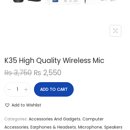
n
K35 High Quality Wireless Mic
O
C
₨
3,750
₨
2,550
r
u
i
r
ADD TO CART
K
g
r
3
i
e
Add to Wishlist
5
n
n
H
Categories:
Accessories And Gadgets
,
Computer
a
t
i
Accessories
,
Earphones & Headsets
,
Microphone
,
Speakers
l
p