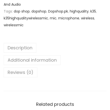
g
And Audio
p
r
h
Tags:
dop shop
,
dopshop
,
Dopshop.pk
,
highquality
,
k35
,
r
i
Q
k35highqualitywirelessmic
,
mic
,
microphone
,
wireless
,
i
c
u
wirelessmic
c
e
a
e
i
l
w
s
i
a
:
Description
t
s
₨
y
Additional information
:
W
₨
2
Reviews (0)
i
,
r
3
5
e
,
5
l
7
0
e
5
.
Related products
s
0