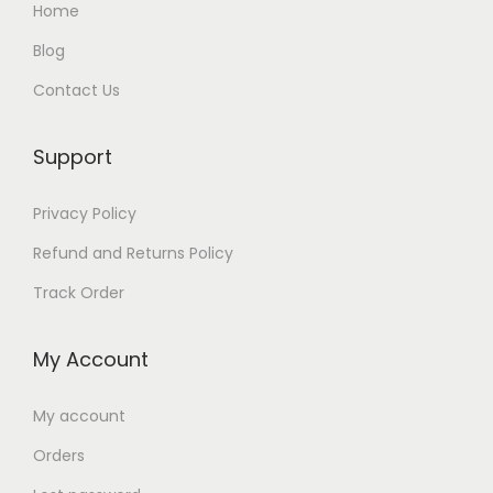
:
Home
8
2
q
:
₨
4
5
9
u
Blog
₨
1
8
0
9
a
Contact Us
,
9
0
.
.
n
3
6
9
.
t
,
4
Support
0
i
4
9
.
t
Privacy Policy
9
.
y
9
Refund and Returns Policy
.
Track Order
My Account
My account
Orders