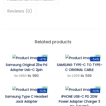
:
P
₨
1
Reviews (0)
d
,
P
2
6
o
,
4
w
0
9
e
9
.
Related products
r
0
A
.
d
-47%
-54%
a
Samsung Original 25w Pd
SAMSUNG TYPE-C TO TYPE-
Adopter Usb-C 2pin
C ORIGINAL CABLE
p
O
C
O
C
₨
1,850
₨
980
₨
1,299
₨
599
t
r
u
r
u
e
i
r
i
r
r
-52%
-53%
g
r
g
r
Samsung Type C Headset
IPHONE USB-C PD 20W
C
Jack Adapter
Power Adapter Charger 3
i
e
i
e
h