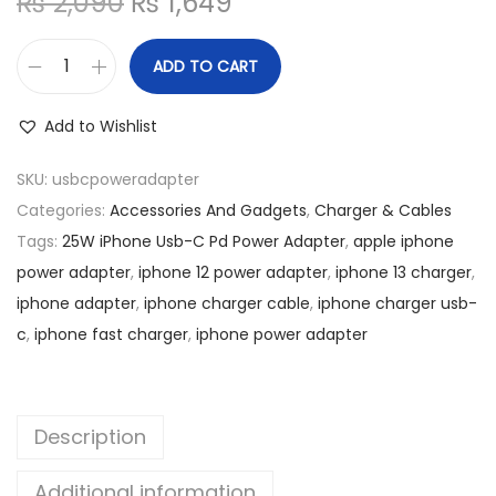
O
C
₨
2,090
₨
1,649
n
r
u
i
r
ADD TO CART
2
g
r
5
i
e
Add to Wishlist
W
n
n
i
SKU:
usbcpoweradapter
a
t
P
Categories:
Accessories And Gadgets
,
Charger & Cables
l
p
h
Tags:
25W iPhone Usb-C Pd Power Adapter
,
apple iphone
p
r
o
power adapter
,
iphone 12 power adapter
,
iphone 13 charger
,
r
i
n
iphone adapter
,
iphone charger cable
,
iphone charger usb-
i
c
e
c
,
iphone fast charger
,
iphone power adapter
c
e
U
e
i
s
w
s
b
a
:
Description
-
s
₨
C
Additional information