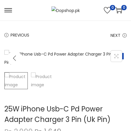
0
0
S
S
k
k
i
i
PREVIOUS
NEXT
p
p
t
t
o
o
-21%
n
c
a
o
v
n
i
t
g
e
a
n
25W iPhone Usb-C Pd Power
t
t
Adapter Charger 3 Pin (Uk Pin)
i
o