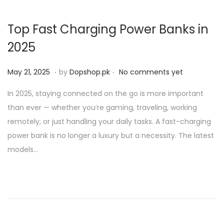
Top Fast Charging Power Banks in
2025
.
.
P
M
May 21, 2025
by
Dopshop.pk
No comments yet
o
a
In 2025, staying connected on the go is more important
s
y
than ever — whether you’re gaming, traveling, working
t
2
remotely, or just handling your daily tasks. A fast-charging
e
1
power bank is no longer a luxury but a necessity. The latest
d
,
models…
o
2
n
0
2
5