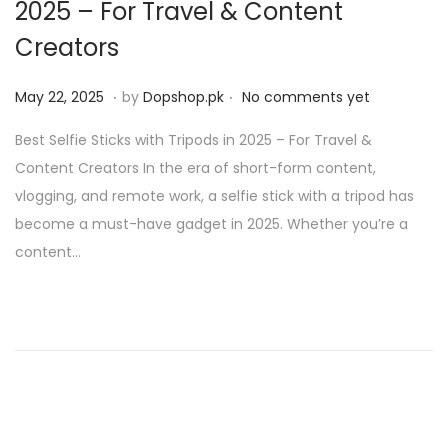
2025 – For Travel & Content
Creators
.
.
P
M
May 22, 2025
by
Dopshop.pk
No comments yet
o
a
Best Selfie Sticks with Tripods in 2025 – For Travel &
s
y
Content Creators In the era of short-form content,
t
2
vlogging, and remote work, a selfie stick with a tripod has
e
1
become a must-have gadget in 2025. Whether you’re a
d
,
content…
o
2
n
0
2
5