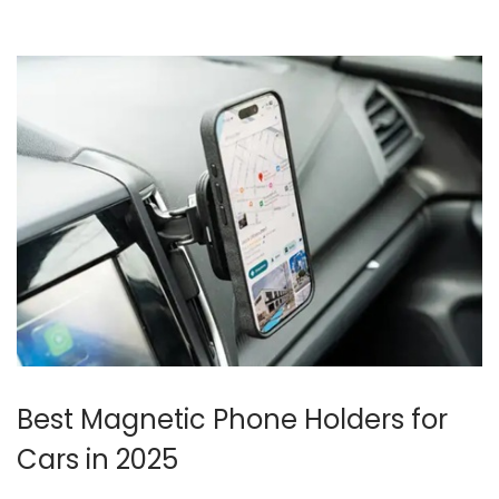
o
n
Best Magnetic Phone Holders for
Cars in 2025