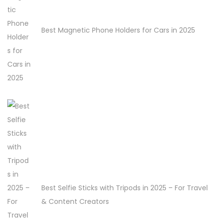
Best Magnetic Phone Holders for Cars in 2025
Best Selfie Sticks with Tripods in 2025 – For Travel
& Content Creators