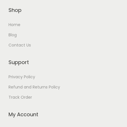
Shop
Home
Blog
Contact Us
Support
Privacy Policy
Refund and Returns Policy
Track Order
My Account