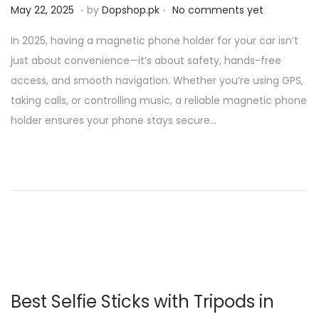
.
.
P
M
May 22, 2025
by
Dopshop.pk
No comments yet
o
a
In 2025, having a magnetic phone holder for your car isn’t
s
y
just about convenience—it’s about safety, hands-free
t
2
access, and smooth navigation. Whether you’re using GPS,
e
1
taking calls, or controlling music, a reliable magnetic phone
d
,
holder ensures your phone stays secure…
o
2
n
0
2
5
Best Selfie Sticks with Tripods in