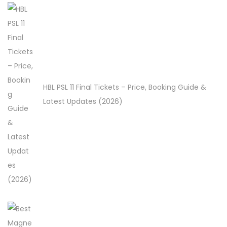
HBL PSL 11 Final Tickets – Price, Booking Guide &
Latest Updates (2026)