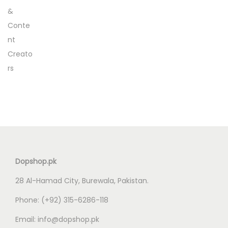
Dopshop.pk
28 Al-Hamad City, Burewala, Pakistan.
Phone:
(+92) 315-6286-118
Email:
info@dopshop.pk