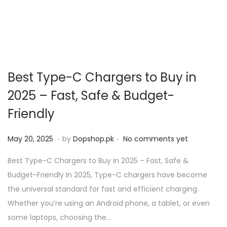
Best Type-C Chargers to Buy in
2025 – Fast, Safe & Budget-
Friendly
.
.
P
M
May 20, 2025
by
Dopshop.pk
No comments yet
o
a
Best Type-C Chargers to Buy in 2025 – Fast, Safe &
s
y
Budget-Friendly In 2025, Type-C chargers have become
t
2
the universal standard for fast and efficient charging.
e
0
Whether you’re using an Android phone, a tablet, or even
d
,
some laptops, choosing the…
o
2