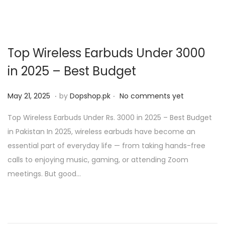
Top Wireless Earbuds Under 3000
in 2025 – Best Budget
.
.
P
M
May 21, 2025
by
Dopshop.pk
No comments yet
o
a
Top Wireless Earbuds Under Rs. 3000 in 2025 – Best Budget
s
y
in Pakistan In 2025, wireless earbuds have become an
t
2
essential part of everyday life — from taking hands-free
e
1
calls to enjoying music, gaming, or attending Zoom
d
,
meetings. But good…
o
2
n
0
2
5