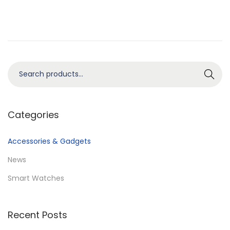
n
0
2
5
S
Search
e
a
r
Categories
c
h
Accessories & Gadgets
f
News
o
Smart Watches
r
:
>
Recent Posts