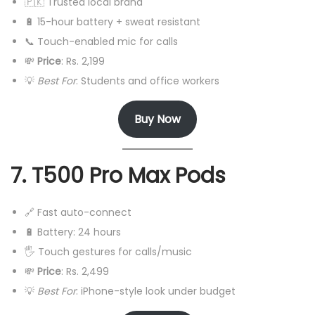
🇵🇰 Trusted local brand
🔋 15-hour battery + sweat resistant
📞 Touch-enabled mic for calls
💸
Price
: Rs. 2,199
💡
Best For
: Students and office workers
Buy Now
7. T500 Pro Max Pods
🔗 Fast auto-connect
🔋 Battery: 24 hours
🖐️ Touch gestures for calls/music
💸
Price
: Rs. 2,499
💡
Best For
: iPhone-style look under budget