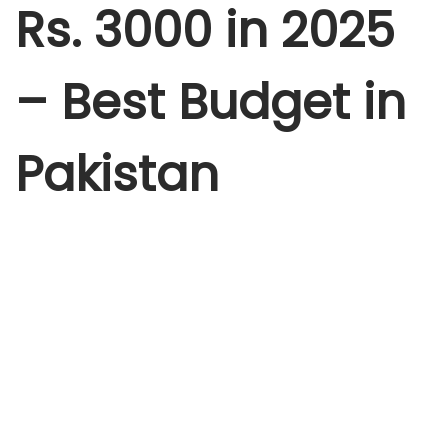
2
Rs. 3000 in 2025
5
– Best Budget in
Pakistan