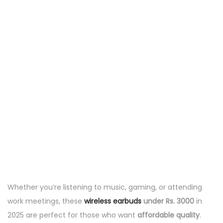
Whether you’re listening to music, gaming, or attending
work meetings, these
wireless earbuds
under Rs. 3000
in
2025 are perfect for those who want
affordable quality
.