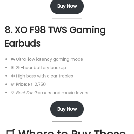
Buy Now
8. XO F98 TWS Gaming
Earbuds
🎮 Ultra-low latency gaming mode
🔋 25-hour battery backup
🔊 High bass with clear trebles
💸
Price
: Rs. 2,750
💡
Best For
: Gamers and movie lovers
Buy Now