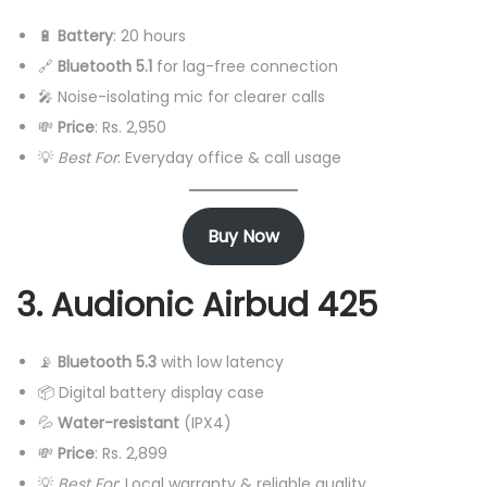
🔋
Battery
: 20 hours
🔗
Bluetooth 5.1
for lag-free connection
🎤 Noise-isolating mic for clearer calls
💸
Price
: Rs. 2,950
💡
Best For
: Everyday office & call usage
Buy Now
3. Audionic Airbud 425
📡
Bluetooth 5.3
with low latency
📦 Digital battery display case
💦
Water-resistant
(IPX4)
💸
Price
: Rs. 2,899
💡
Best For
: Local warranty & reliable quality