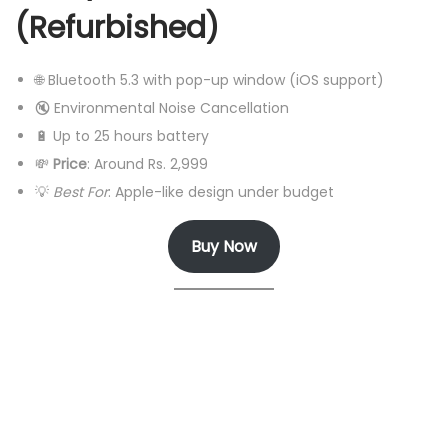
(Refurbished)
🌐 Bluetooth 5.3 with pop-up window (iOS support)
🔇 Environmental Noise Cancellation
🔋 Up to 25 hours battery
💸
Price
: Around Rs. 2,999
💡
Best For
: Apple-like design under budget
Buy Now