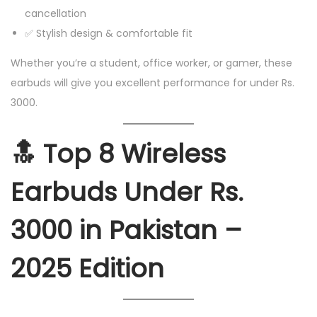
cancellation
✅ Stylish design & comfortable fit
Whether you’re a student, office worker, or gamer, these
earbuds will give you excellent performance for under Rs.
3000.
🔝
Top 8 Wireless
Earbuds Under Rs.
3000 in Pakistan –
2025 Edition