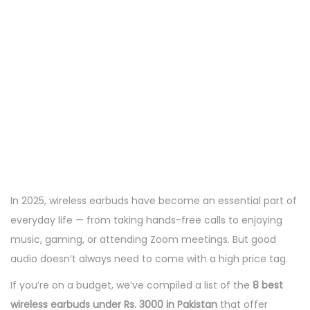
In 2025, wireless earbuds have become an essential part of
everyday life — from taking hands-free calls to enjoying
music, gaming, or attending Zoom meetings. But good
audio doesn’t always need to come with a high price tag.
If you’re on a budget, we’ve compiled a list of the
8 best
wireless earbuds under Rs. 3000 in Pakistan
that offer