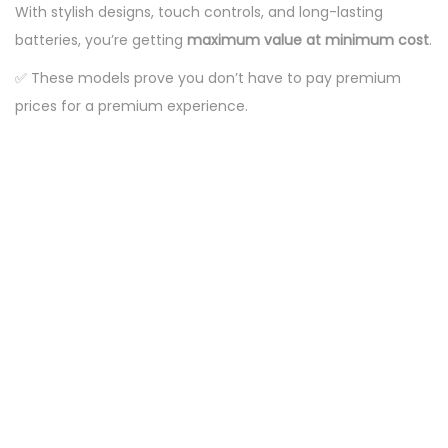
With stylish designs, touch controls, and long-lasting
batteries, you’re getting
maximum value at minimum cost
.
✅ These models prove you don’t have to pay premium
prices for a premium experience.