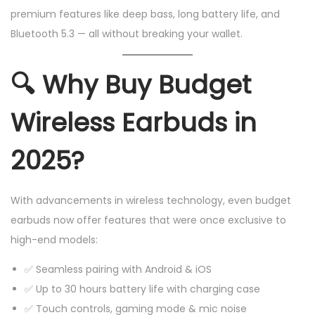
premium features like deep bass, long battery life, and
Bluetooth 5.3 — all without breaking your wallet.
🔍
Why Buy Budget
Wireless Earbuds in
2025?
With advancements in wireless technology, even budget
earbuds now offer features that were once exclusive to
high-end models:
✅ Seamless pairing with Android & iOS
✅ Up to 30 hours battery life with charging case
✅ Touch controls, gaming mode & mic noise