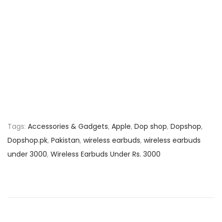
Tags
:
Accessories & Gadgets
,
Apple
,
Dop shop
,
Dopshop
,
Dopshop.pk
,
Pakistan
,
wireless earbuds
,
wireless earbuds
under 3000
,
Wireless Earbuds Under Rs. 3000
P
P
B
r
e
o
e
s
v
t