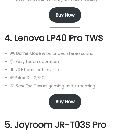
Buy Now
4. Lenovo LP40 Pro TWS
🎮
Game Mode
& balanced stereo sound
🖐️ Easy touch operation
🔋 20+ hours battery life
💸
Price
: Rs. 2,750
💡
Best For
: Casual gaming and streaming
Buy Now
5. Joyroom JR-T03S Pro