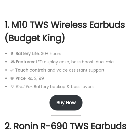
1. M10 TWS Wireless Earbuds
(Budget King)
🔋
Battery Life
: 30+ hours
🎮
Features
: LED display case, bass boost, dual mic
✅
Touch controls
and voice assistant support
💸
Price
: Rs. 2,199
💡
Best For
: Battery backup & bass lovers
Buy Now
2. Ronin R-690 TWS Earbuds