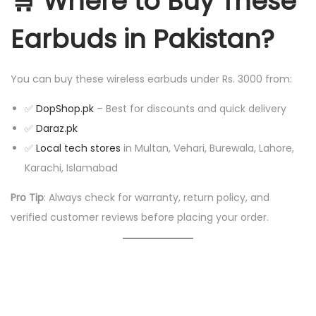
🛒
Where to Buy These
Earbuds in Pakistan?
You can buy these wireless earbuds under Rs. 3000 from:
✅
DopShop.pk
– Best for discounts and quick delivery
✅
Daraz.pk
✅
Local tech stores
in Multan, Vehari, Burewala, Lahore,
Karachi, Islamabad
Pro Tip
: Always check for warranty, return policy, and
verified customer reviews before placing your order.