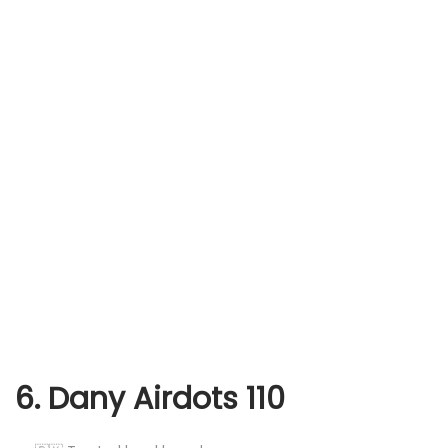
6. Dany Airdots 110