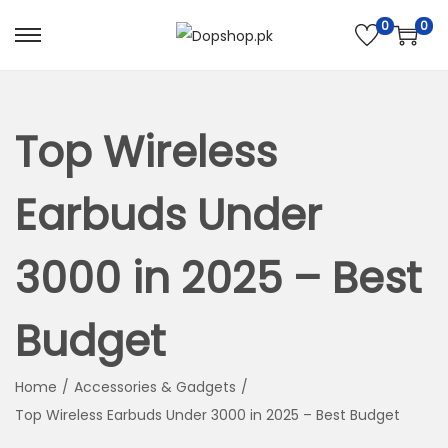
0
0
S
S
k
k
i
i
p
p
Top Wireless
t
t
o
o
Earbuds Under
n
c
a
o
3000 in 2025 – Best
v
n
i
t
Budget
g
e
a
n
t
t
Home
/
Accessories & Gadgets
/
i
Top Wireless Earbuds Under 3000 in 2025 – Best Budget
o