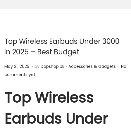
n
Top Wireless Earbuds Under 3000
in 2025 – Best Budget
.
.
.
P
M
P
May 21, 2025
by
Dopshop.pk
Accessories & Gadgets
No
o
a
o
comments yet
s
y
s
t
2
t
Top Wireless
e
1
e
d
,
d
Earbuds Under
o
2
i
n
0
n