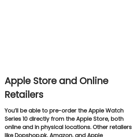
Apple Store and Online
Retailers
You’ll be able to
pre-order
the Apple Watch
Series 10 directly from the
Apple Store
, both
online and in physical locations. Other retailers
like
Dopshop.pk
,
Amazon
, and
Apple