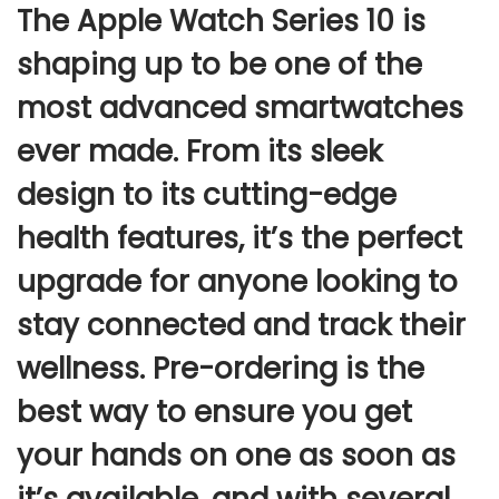
The
Apple Watch Series 10
is
shaping up to be one of the
most advanced smartwatches
ever made. From its sleek
design to its cutting-edge
health features, it’s the perfect
upgrade for anyone looking to
stay connected and track their
wellness.
Pre-ordering
is the
best way to ensure you get
your hands on one as soon as
it’s available, and with several