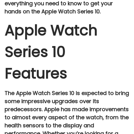
everything you need to know to get your
hands on the Apple Watch Series 10.
Apple Watch
Series 10
Features
The
Apple Watch Series 10
is expected to bring
some impressive upgrades over its
predecessors. Apple has made improvements
to almost every aspect of the watch, from the
health sensors
to the
display
and
performance
. Whether you’re looking for a