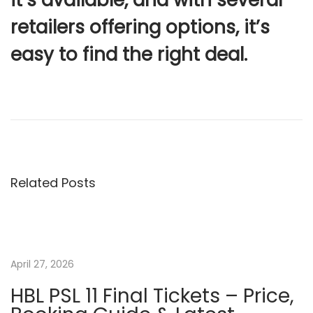
retailers offering options, it’s
easy to find the right deal.
P
N
I
e
n
o
x
d
t
i
s
p
a
Related Posts
o
a
t
s
n
t
d
n
:
P
April 27, 2026
a
a
k
HBL PSL 11 Final Tickets – Price,
i