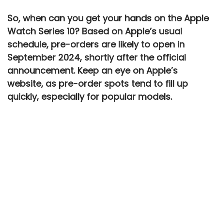
So, when can you get your hands on the
Apple
Watch Series 10
? Based on Apple’s usual
schedule, pre-orders are likely to open in
September 2024
, shortly after the official
announcement. Keep an eye on Apple’s
website, as pre-order spots tend to fill up
quickly, especially for popular models.