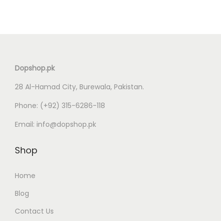
Dopshop.pk
28 Al-Hamad City, Burewala, Pakistan.
Phone:
(+92) 315-6286-118
Email:
info@dopshop.pk
Shop
Home
Blog
Contact Us