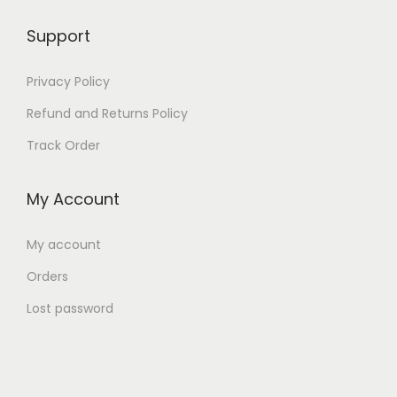
Support
Privacy Policy
Refund and Returns Policy
Track Order
My Account
My account
Orders
Lost password