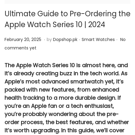
Ultimate Guide to Pre-Ordering the
Apple Watch Series 10 | 2024
.
.
.
P
M
P
February 20, 2025
by
Dopshop.pk
Smart Watches
No
o
a
o
comments yet
s
y
s
t
4
t
The
Apple Watch Series 10
is almost here, and
e
it’s already creating buzz in the tech world. As
,
e
Apple’s most advanced smartwatch yet, it’s
d
2
d
packed with new features, from enhanced
o
0
i
health tracking to a more durable design. If
n
2
n
you’re an Apple fan or a tech enthusiast,
5
you’re probably wondering about the
pre-
order
process, the best features, and whether
it’s worth upgrading. In this guide, we’ll cover