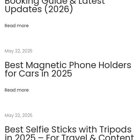
Booking Guide & Latest
v
s
Updates (2026)
t
i
a
Read more
n
g
I
n
a
May 22, 2025
t
Best Magnetic Phone Holders
e
t
for Cars in 2025
n
s
i
Read more
i
o
f
y
May 22, 2025
n
M
Best Selfie Sticks with Tripods
i
in 2025 – For Travel & Content
l