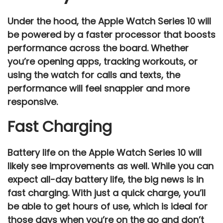
Under the hood, the
Apple Watch Series 10
will
be powered by a faster processor that boosts
performance across the board. Whether
you’re opening apps, tracking workouts, or
using the watch for calls and texts, the
performance
will feel snappier and more
responsive.
Fast Charging
Battery life on the
Apple Watch Series 10
will
likely see improvements as well. While you can
expect
all-day battery life
, the big news is in
fast charging
. With just a quick charge, you’ll
be able to get hours of use, which is ideal for
those days when you’re on the go and don’t