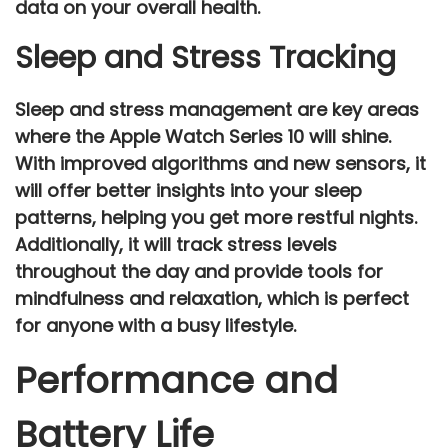
data on your overall health.
Sleep and Stress Tracking
Sleep and stress management are key areas
where the
Apple Watch Series 10
will shine.
With improved algorithms and new sensors, it
will offer better insights into your
sleep
patterns
, helping you get more restful nights.
Additionally, it will track
stress levels
throughout the day and provide tools for
mindfulness
and
relaxation
, which is perfect
for anyone with a busy lifestyle.
Performance and
Battery Life