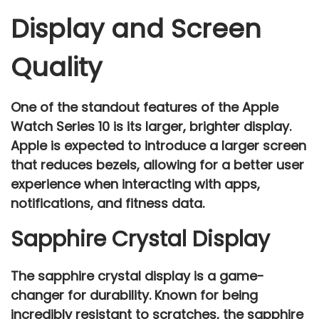
Display and Screen
Quality
One of the standout features of the
Apple
Watch Series 10
is its
larger, brighter display
.
Apple is expected to introduce a
larger screen
that reduces bezels, allowing for a better user
experience when interacting with apps,
notifications, and fitness data.
Sapphire Crystal Display
The
sapphire crystal display
is a game-
changer for durability. Known for being
incredibly resistant to scratches, the sapphire