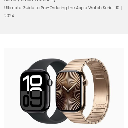
o
Ultimate Guide to Pre-Ordering the Apple Watch Series 10 |
n
2024