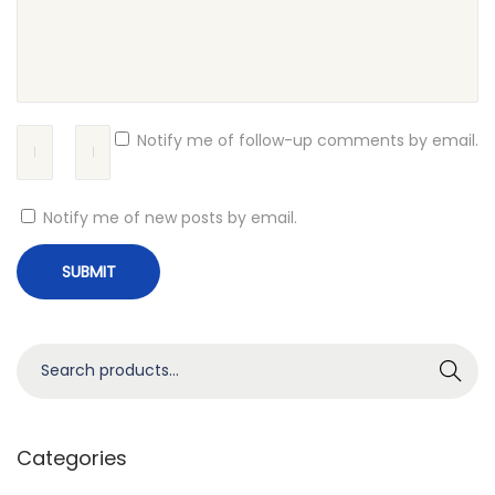
i
t
e
G
l
Notify me of follow-up comments by email.
o
b
Notify me of new posts by email.
a
l
C
a
l
S
Search
l
e
s
a
f
r
Categories
o
c