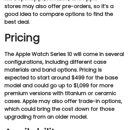
stores
may also offer pre-orders, so it’s a
good idea to compare options to find the
best deal.
Pricing
The
Apple Watch Series 10
will come in several
configurations, including different case
materials and band options. Pricing is
expected to start around
$499
for the base
model and could go up to
$1,099
for more
premium versions with
titanium or ceramic
cases. Apple may also offer
trade-in options
,
which could bring the cost down for those
upgrading from an older model.