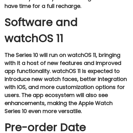
have time for a full recharge.
Software and
watchOS 11
The
Series 10
will run on
watchOS 11
, bringing
with it a host of new features and improved
app functionality.
watchOS 11
is expected to
introduce
new watch faces
,
better integration
with iOS
, and more customization options for
users. The app ecosystem will also see
enhancements, making the Apple Watch
Series 10 even more versatile.
Pre-order Date