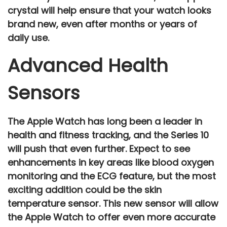
crystal will help ensure that your watch looks
brand new, even after months or years of
daily use.
Advanced Health
Sensors
The Apple Watch has long been a leader in
health and fitness tracking
, and the
Series 10
will push that even further. Expect to see
enhancements in key areas like
blood oxygen
monitoring
and the
ECG feature
, but the most
exciting addition could be the
skin
temperature sensor
. This new sensor will allow
the Apple Watch to offer even more accurate