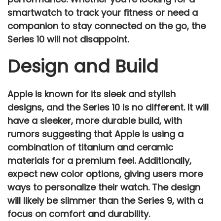
smartwatch to track your fitness or need a
companion to stay connected on the go, the
Series 10 will not disappoint.
Design and Build
Apple is known for its sleek and stylish
designs, and the
Series 10
is no different. It will
have a
sleeker, more durable build
, with
rumors suggesting that Apple is using a
combination of
titanium
and
ceramic
materials for a premium feel. Additionally,
expect new
color options
, giving users more
ways to personalize their watch. The design
will likely be slimmer than the Series 9, with a
focus on comfort and durability.