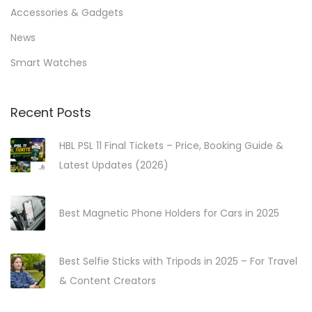
r
h
Accessories & Gadgets
D
f
News
e
o
Smart Watches
-
r
e
:
s
>
Recent Posts
c
HBL PSL 11 Final Tickets – Price, Booking Guide &
a
Latest Updates (2026)
l
a
t
Best Magnetic Phone Holders for Cars in 2025
i
o
Best Selfie Sticks with Tripods in 2025 – For Travel
n
& Content Creators