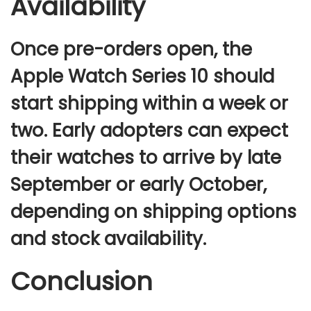
Availability
Once pre-orders open,
the
Apple Watch Series 10
should
start shipping within a week or
two. Early adopters can expect
their watches to arrive by
late
September or early October
,
depending on shipping options
and stock availability.
Conclusion